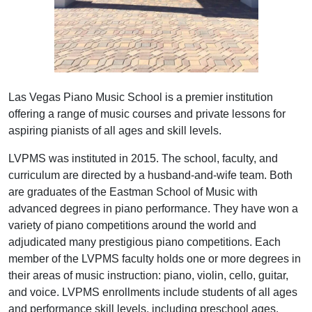
Las Vegas Piano Music School is a premier institution
offering a range of music courses and private lessons for
aspiring pianists of all ages and skill levels.
LVPMS was instituted in 2015. The school, faculty, and
curriculum are directed by a husband-and-wife team. Both
are graduates of the Eastman School of Music with
advanced degrees in piano performance. They have won a
variety of piano competitions around the world and
adjudicated many prestigious piano competitions. Each
member of the LVPMS faculty holds one or more degrees in
their areas of music instruction: piano, violin, cello, guitar,
and voice. LVPMS enrollments include students of all ages
and performance skill levels, including preschool ages.