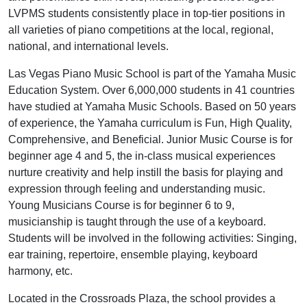
LVPMS students consistently place in top-tier positions in
all varieties of piano competitions at the local, regional,
national, and international levels.
Las Vegas Piano Music School is part of the Yamaha Music
Education System. Over 6,000,000 students in 41 countries
have studied at Yamaha Music Schools. Based on 50 years
of experience, the Yamaha curriculum is Fun, High Quality,
Comprehensive, and Beneficial. Junior Music Course is for
beginner age 4 and 5, the in-class musical experiences
nurture creativity and help instill the basis for playing and
expression through feeling and understanding music.
Young Musicians Course is for beginner 6 to 9,
musicianship is taught through the use of a keyboard.
Students will be involved in the following activities: Singing,
ear training, repertoire, ensemble playing, keyboard
harmony, etc.
Located in the Crossroads Plaza, the school provides a