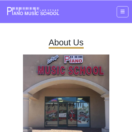
Me
About Us