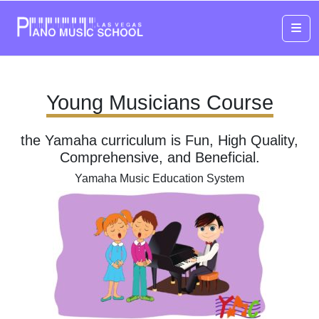
Me
Young Musicians Course
the Yamaha curriculum is Fun, High Quality,
Comprehensive, and Beneficial.
Yamaha Music Education System