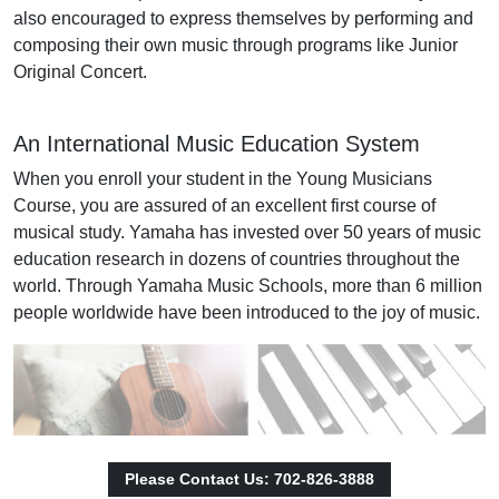
also encouraged to express themselves by performing and
composing their own music through programs like Junior
Original Concert.
An International Music Education System
When you enroll your student in the Young Musicians
Course, you are assured of an excellent first course of
musical study. Yamaha has invested over 50 years of music
education research in dozens of countries throughout the
world. Through Yamaha Music Schools, more than 6 million
people worldwide have been introduced to the joy of music.
Please Contact Us: 702-826-3888