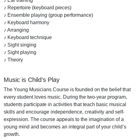
♪ Ear training
♪ Repertoire (keyboard pieces)
♪ Ensemble playing (group performance)
♪ Keyboard harmony
♪ Arranging
♪ Keyboard technique
♪ Sight singing
♪ Sight playing
♪ Theory
Music is Child’s Play
The Young Musicians Course is founded on the belief that
every student loves music. During the two-year program,
students participate in activities that teach basic musical
skills and encourage independence, creativity and self-
expression. The course appeals to the imagination of a
young mind and becomes an integral part of your child’s
growth.