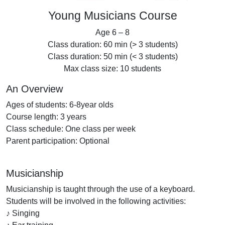
Young Musicians Course
Age 6 – 8
Class duration: 60 min (> 3 students)
Class duration: 50 min (< 3 students)
Max class size: 10 students
An Overview
Ages of students: 6-8year olds
Course length: 3 years
Class schedule: One class per week
Parent participation: Optional
Musicianship
Musicianship is taught through the use of a keyboard.
Students will be involved in the following activities:
♪ Singing