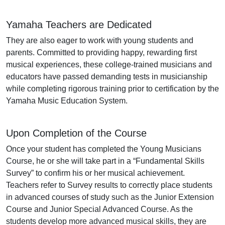
Yamaha Teachers are Dedicated
They are also eager to work with young students and
parents. Committed to providing happy, rewarding first
musical experiences, these college-trained musicians and
educators have passed demanding tests in musicianship
while completing rigorous training prior to certification by the
Yamaha Music Education System.
Upon Completion of the Course
Once your student has completed the Young Musicians
Course, he or she will take part in a “Fundamental Skills
Survey” to confirm his or her musical achievement.
Teachers refer to Survey results to correctly place students
in advanced courses of study such as the Junior Extension
Course and Junior Special Advanced Course. As the
students develop more advanced musical skills, they are