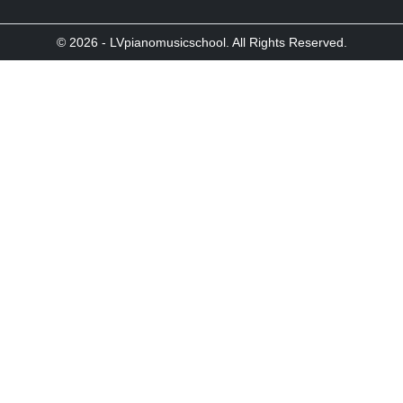
© 2026 - LVpianomusicschool. All Rights Reserved.