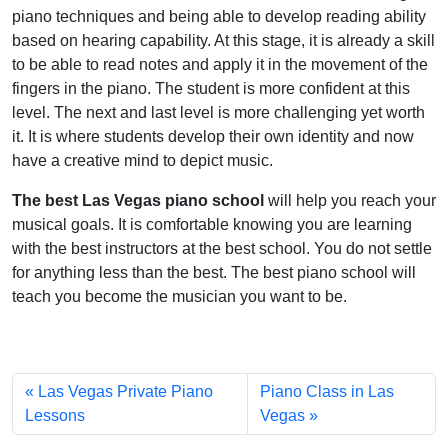
piano techniques and being able to develop reading ability
based on hearing capability. At this stage, it is already a skill
to be able to read notes and apply it in the movement of the
fingers in the piano. The student is more confident at this
level.
The next and last level is more challenging yet worth
it.
It is where students develop their own identity and now
have a creative mind to depict music.
The best Las Vegas piano school
will help you reach your
musical goals. It is comfortable knowing you are learning
with the best instructors at the best school. You do not settle
for anything less than the best. The best piano school will
teach you become the musician you want to be.
Las Vegas Private Piano
Piano Class in Las
Lessons
Vegas