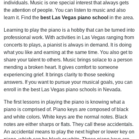
individuals. Music is one special interest that always gets
the attention of people. You can listen to music and also
learn it. Find the
best Las Vegas piano school
in the area.
Learning to play the piano is a hobby that can be turned into
professional work. With activities in Las Vegas ranging from
concerts to plays, a pianist is always in demand. It is doing
what you like and earning at the same time. You also get to
share your talent to others. Music brings solace to a person
mending a broken heart. It gives comfort to someone
experiencing grief. It brings clarity to those seeking
answers. If you want to pursue your musical goals, you can
enroll in the
best Las Vegas piano schools
in Nevada.
The first lessons in playing the piano is knowing what a
piano is comprised of. Piano keys are composed of black
and white colors. White keys are the normal notes. Black
notes are either sharps or flats. They call these accidentals.
An accidental means to play the next higher or lower key on