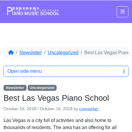
Me
Newsletter
Uncategorized
Best Las Vegas Piano
Open side menu
Newsletter
Uncategorized
Best Las Vegas Piano School
October 16, 2018
/
October 16, 2018
by
copywriter
Las Vegas is a city full of activities and also home to
thousands of residents. The area has an offering for all