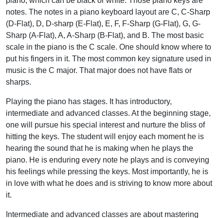
piano, which can be black or white. Those piano keys are
notes.
The notes in a piano keyboard layout are C, C-Sharp
(D-Flat), D, D-sharp (E-Flat), E, F, F-Sharp (G-Flat), G, G-
Sharp (A-Flat), A, A-Sharp (B-Flat), and B. The most basic
scale in the piano is the C scale. One should know where to
put his fingers in it. The most common key signature used in
music is the C major. That major does not have flats or
sharps.
Playing the piano has stages. It has introductory,
intermediate and advanced classes. At the beginning stage,
one will pursue his special interest and nurture the bliss of
hitting the keys. The student will enjoy each moment he is
hearing the sound that he is making when he plays the
piano. He is enduring every note he plays and is conveying
his feelings while pressing the keys. Most importantly, he is
in love with what he does and is striving to know more about
it.
Intermediate and advanced classes are about mastering