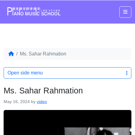
Me
Ms. Sahar Rahmation
Open side menu
Ms. Sahar Rahmation
May 16, 2024
by
video