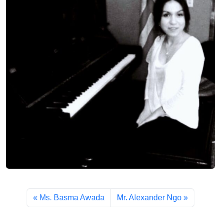
Ms. Basma Awada
Mr. Alexander Ngo