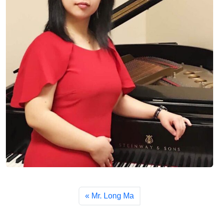
Mr. Long Ma