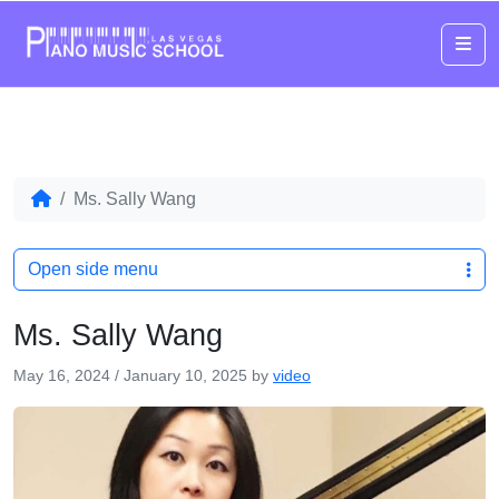
Me
Ms. Sally Wang
Open side menu
Ms. Sally Wang
May 16, 2024
/
January 10, 2025
by
video